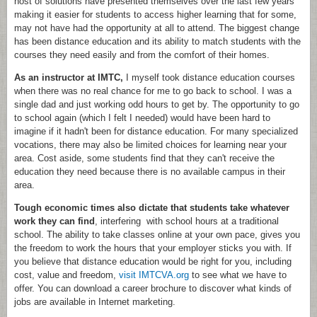
host of solutions have presented themselves over the last few years
making it easier for students to access higher learning that for some,
may not have had the opportunity at all to attend. The biggest change
has been distance education and its ability to match students with the
courses they need easily and from the comfort of their homes.
As an instructor at IMTC,
I myself took distance education courses
when there was no real chance for me to go back to school. I was a
single dad and just working odd hours to get by. The opportunity to go
to school again (which I felt I needed) would have been hard to
imagine if it hadn't been for distance education. For many specialized
vocations, there may also be limited choices for learning near your
area. Cost aside, some students find that they can't receive the
education they need because there is no available campus in their
area.
Tough economic times also dictate that students take whatever
work they can find
, interfering with school hours at a traditional
school. The ability to take classes online at your own pace, gives you
the freedom to work the hours that your employer sticks you with. If
you believe that distance education would be right for you, including
cost, value and freedom,
visit IMTCVA.org
to see what we have to
offer. You can download a career brochure to discover what kinds of
jobs are available in Internet marketing.