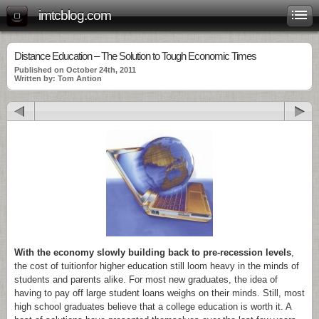
imtcblog.com
Distance Education – The Solution to Tough Economic Times
Published on October 24th, 2011
Written by: Tom Antion
With the economy slowly building back to pre-recession levels
,
the cost of tuitionfor higher education still loom heavy in the minds of
students and parents alike. For most new graduates, the idea of
having to pay off large student loans weighs on their minds. Still, most
high school graduates believe that a college education is worth it. A