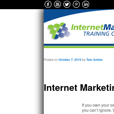
Main menu
Skip to primary content
Posted on
October 7, 2010
by
Tom Antion
Internet Market
If you own your ow
you can’t ignore. 