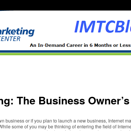
ing: The Business Owner’
n business or if you plan to launch a new business, Internet mar
While some of you may be thinking of entering the field of Intern