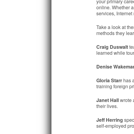
your primary care
online. Whether a
services, Interne
Take a look at th
methods they lear
Craig Duswalt
te
learned while tou
Denise Wakema
Gloria Starr
has a
training foreign 
Janet Hall
wrote a
their lives.
Jeff Herring
speci
self-employed prof