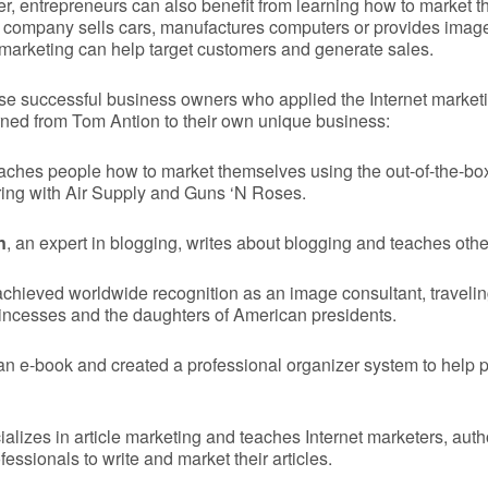
er, entrepreneurs can also benefit from learning how to market t
 company sells cars, manufactures computers or provides imag
t marketing can help target customers and generate sales.
ese successful business owners who applied the Internet market
ned from Tom Antion to their own unique business:
aches people how to market themselves using the out-of-the-bo
ring with Air Supply and Guns ‘N Roses.
n
, an expert in blogging, writes about blogging and teaches othe
chieved worldwide recognition as an image consultant, travelin
princesses and the daughters of American presidents.
n e-book and created a professional organizer system to help p
alizes in article marketing and teaches Internet marketers, aut
essionals to write and market their articles.