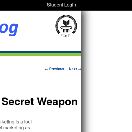
Student Login
Post navigation
←
Previous
Next
→
s Secret Weapon
keting is a tool
et marketing as