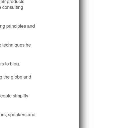
heir products
e consulting
ing principles and
x techniques he
rs to blog.
g the globe and
eople simplify
hors, speakers and