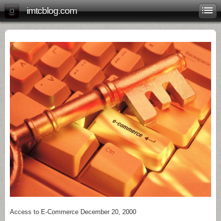
imtcblog.com
Access to E-Commerce December 20, 2000