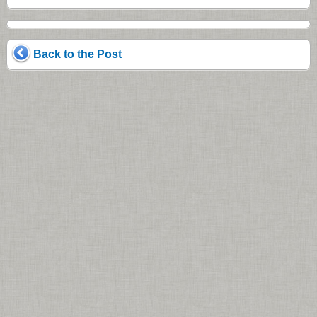
Back to the Post