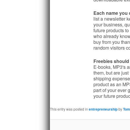
Each name you co
list a newsletter 
your business, qu
future products to
who already know 
buy from you than 
random visitors co
Freebies should 
E-books, MP3's a
them, but are jus
shipping expenses
product as an MP3
part of your ever
your future produc
This entry was posted in
entrepreneurship
by
Tom