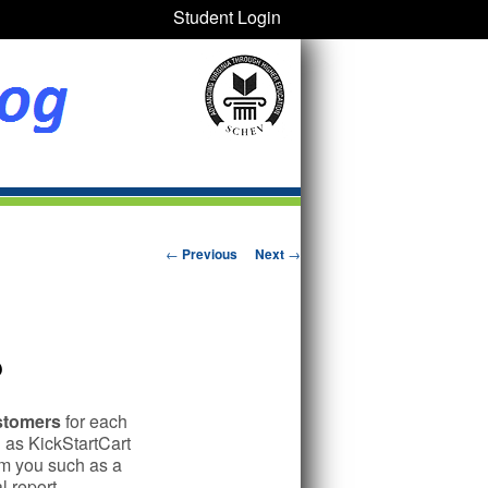
Student Login
Post navigation
←
Previous
Next
→
?
ustomers
for each
 as KickStartCart
rom you such as a
 report.