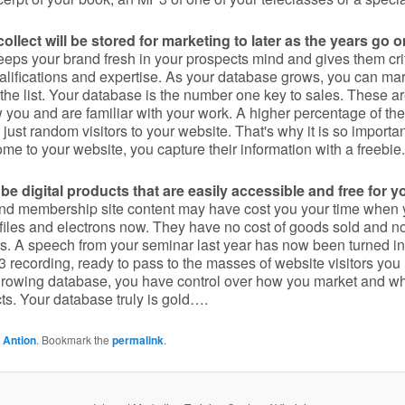
llect will be stored for marketing to later as the years go o
keeps your brand fresh in your prospects mind and gives them crit
alifications and expertise. As your database grows, you can mark
 the list. Your database is the number one key to sales. These a
you and are familiar with your work. A higher percentage of the
just random visitors to your website. That's why it is so importa
me to your website, you capture their information with a freebie.
be digital products that are easily accessible and free for y
nd membership site content may have cost you your time when 
t files and electrons now. They have no cost of goods sold and 
. A speech from your seminar last year has now been turned in
 recording, ready to pass to the masses of website visitors yo
 growing database, you have control over how you market and w
ts. Your database truly is gold….
 Antion
. Bookmark the
permalink
.