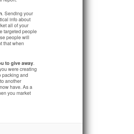
n
. Sending your
ical info about
et all of your
re targeted people
se people will
nt that when
ou to give away
.
you were creating
no packing and
to another
u now have. As a
hen you market