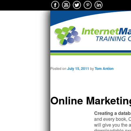
Main menu
Skip to primary content
Posted on
July 15, 2011
by
Tom Antion
Online Marketin
Creating a datab
and every book, C
will give you the 
downloadable exce