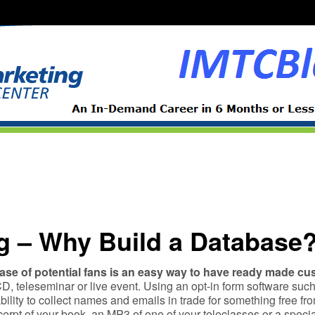
g – Why Build a Database
ase of potential fans is an easy way to have ready made c
D, teleseminar or live event. Using an opt-in form software such
ability to collect names and emails in trade for something free f
rpt of your book, an MP3 of one of your teleclasses or a special