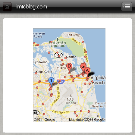
imtcblog.com