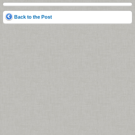
Back to the Post