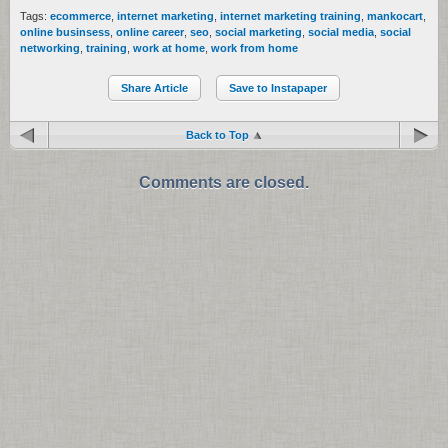
Tags:
ecommerce
,
internet marketing
,
internet marketing training
,
mankocart
,
online businsess
,
online career
,
seo
,
social marketing
,
social media
,
social
networking
,
training
,
work at home
,
work from home
Share Article
Save to Instapaper
Back to Top
Comments are closed.