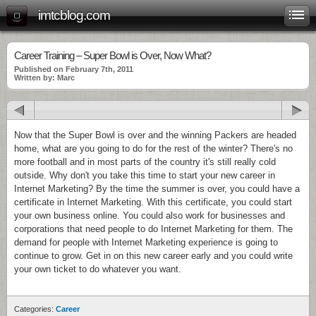
imtcblog.com
Career Training – Super Bowl is Over, Now What?
Published on February 7th, 2011
Written by: Marc
Now that the Super Bowl is over and the winning Packers are headed
home, what are you going to do for the rest of the winter? There's no
more football and in most parts of the country it's still really cold
outside. Why don't you take this time to start your new career in
Internet Marketing? By the time the summer is over, you could have a
certificate in Internet Marketing. With this certificate, you could start
your own business online. You could also work for businesses and
corporations that need people to do Internet Marketing for them. The
demand for people with Internet Marketing experience is going to
continue to grow. Get in on this new career early and you could write
your own ticket to do whatever you want.
Categories:
Career