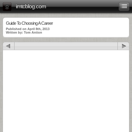
imtcblog.com
Guide To Choosing A Career
Published on April 8th, 2013
Written by: Tom Antion