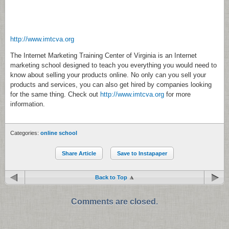
http://www.imtcva.org
The Internet Marketing Training Center of Virginia is an Internet
marketing school designed to teach you everything you would need to
know about selling your products online. No only can you sell your
products and services, you can also get hired by companies looking
for the same thing. Check out
http://www.imtcva.org
for more
information.
Categories:
online school
Share Article
Save to Instapaper
Back to Top
Comments are closed.