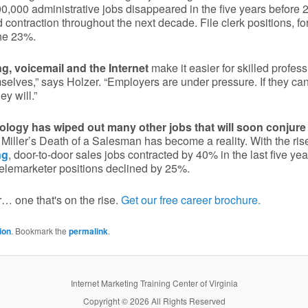
0,000 administrative jobs disappeared in the five years before
 contraction throughout the next decade. File clerk positions, f
ine 23%.
, voicemail and the Internet
make it easier for skilled profess
selves,” says Holzer. “Employers are under pressure. If they can
ey will.”
ogy has wiped out many other jobs that will soon conjure 
Miller’s Death of a Salesman has become a reality. With the rise
ng
, door-to-door sales jobs contracted by 40% in the last five ye
 telemarketer positions declined by 25%.
… one that's on the rise.
Get our free career brochure.
ion
. Bookmark the
permalink
.
Internet Marketing Training Center of Virginia
Copyright © 2026 All Rights Reserved