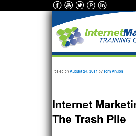
Main menu
Skip to primary content
Posted on
August 24, 2011
by
Tom Antion
Internet Market
The Trash Pile