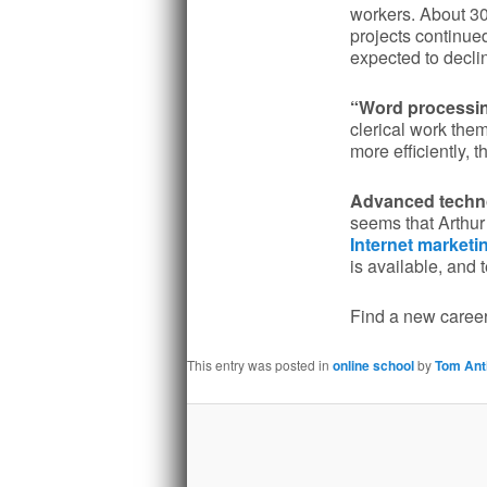
workers. About 30
projects continued
expected to decl
“Word processing
clerical work them
more efficiently, th
Advanced technol
seems that Arthur 
Internet marketi
is available, and
Find a new career
This entry was posted in
online school
by
Tom Ant