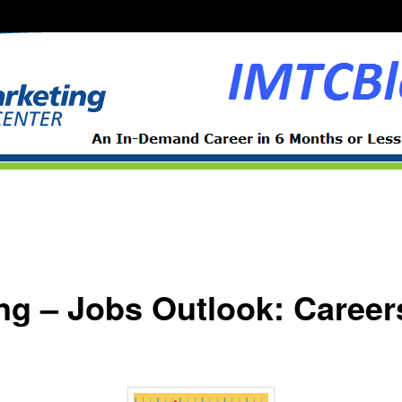
ing – Jobs Outlook: Caree