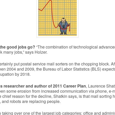
 the good jobs go?
“The combination of technological advance
k many jobs,” says Holzer.
tainly put postal service mail sorters on the chopping block. Af
en 2004 and 2009, the Bureau of Labor Statistics (BLS) expect
cupation by 2018.
s researcher and author of 2011 Career Plan
, Laurence Shatk
een some erosion from increased communication via phone, e-m
 chief reason for the decline, Shatkin says, is that mail sortin
 and robots are replacing people.
taking over one of the largest job categories: office and admini