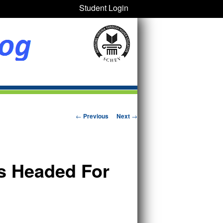
Student Login
Post navigation
←
Previous
Next
→
rs Headed For