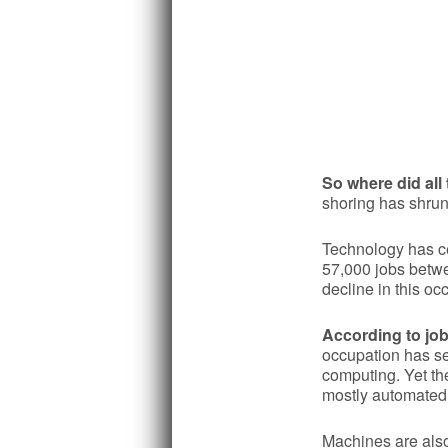
So where did all
shoring has shrun
Technology has cer
57,000 jobs betwe
decline in this oc
According to job
occupation has s
computing. Yet the
mostly automated,
Machines are also 