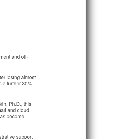
ment and off-
ter losing almost
s a further 30%
in, Ph.D., this
ail and cloud
g has become
strative support