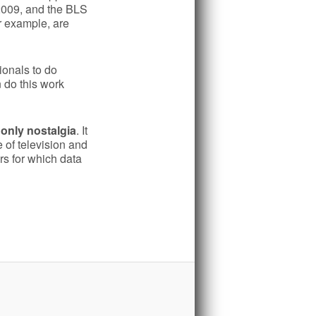
 2009, and the BLS
or example, are
ionals to do
 do this work
only nostalgia
. It
 of television and
ars for which data