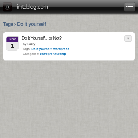
imtcblog.com
Tags › Do it yourself
Do It Yourself…or Not?
NOV
by Larry
1
Tags:
Do it yourself
,
wordpress
Categories:
entrepreneurship