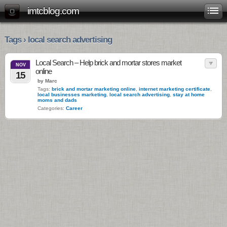
imtcblog.com
Tags › local search advertising
Local Search – Help brick and mortar stores market
NOV
online
15
by Marc
Tags:
brick and mortar marketing online
,
internet marketing certificate
,
local businesses marketing
,
local search advertising
,
stay at home
moms and dads
Categories:
Career