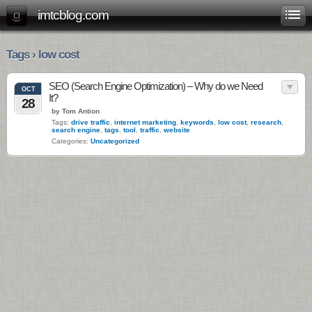
imtcblog.com
Tags › low cost
SEO (Search Engine Optimization) – Why do we Need
OCT
It?
28
by Tom Antion
Tags:
drive traffic
,
internet marketing
,
keywords
,
low cost
,
research
,
search engine
,
tags
,
tool
,
traffic
,
website
Categories:
Uncategorized