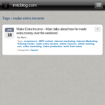
imtcblog.com
Tags › make extra income
Make Extra Income – Marc talks about how he made
JAN
extra money over the weekend
18
by Marc
Tags:
ecommerce
,
IMTC school
,
internet marketing
,
Internet Marketing
Training Center
,
make extra income
,
online classes
,
online training
,
seo
,
video marketing
,
video production
,
work from home
Categories:
Career