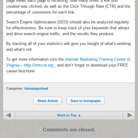
page views each page is receiving, how many times a link you
created was clicked, as well as the Click Through Rate (CTR) and the
percentage of conversion for each link.
Search Engine Optimization (SEO) should also be analyzed regularly
for effectiveness. Be sure to keep track of your keywords that attract
and drive search engine traffic, and the results they produce.
By tracking all of your statistics will give you insight of what's working
and what's not.
To get more information visit the
Internet Marketing Training Center of
Virginia
–
http://imtcva.org
, and don’t forget to download your FREE
career brochure!
Categories:
Uncategorized
Share Article
Save to Instapaper
Back to Top
Comments are closed.