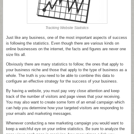
Tracking Website Statistics
Just like any business, one of the most important aspects of success
is following the statistics. Even though there are various kinds on
online businesses on the internet, the facts and figures are never one
size fits all.
Obviously there are many statistics to follow; the ones that apply to
your business niche and those that apply to the type of business as a
whole. The truth is you need to be able to combine this data to
configure an effective strategy for the success of your business.
By having a website, you must pay very close attention and keep
track of the number of visitors and page views that your receiving.
You may also want to create some form of an email campaign which
can help you determine how your targeted visitors are responding to
your emails and marketing messages.
Whenever conducting a new marketing campaign you would want to
keep a watchful eye on your online statistics. Be sure to analyze the