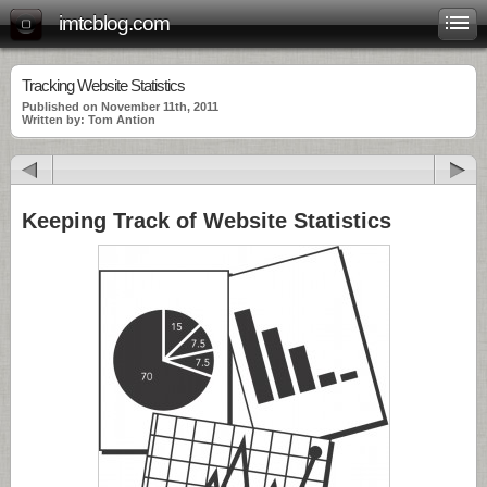
imtcblog.com
Tracking Website Statistics
Published on November 11th, 2011
Written by: Tom Antion
Keeping Track of Website Statistics