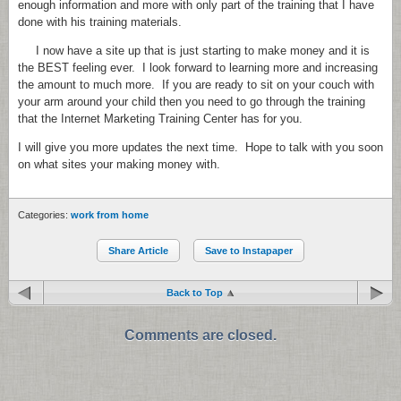
enough information and more with only part of the training that I have
done with his training materials.
I now have a site up that is just starting to make money and it is
the BEST feeling ever. I look forward to learning more and increasing
the amount to much more. If you are ready to sit on your couch with
your arm around your child then you need to go through the training
that the Internet Marketing Training Center has for you.
I will give you more updates the next time. Hope to talk with you soon
on what sites your making money with.
Categories:
work from home
Share Article
Save to Instapaper
Back to Top
Comments are closed.