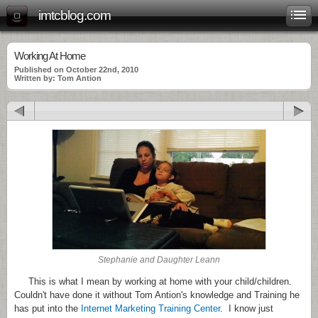
imtcblog.com
Working At Home
Published on October 22nd, 2010
Written by: Tom Antion
Stephanie and Daughter Leann
This is what I mean by working at home with your child/children.
Couldn't have done it without Tom Antion's knowledge and Training he
has put into the
Internet Marketing Training Center
. I know just