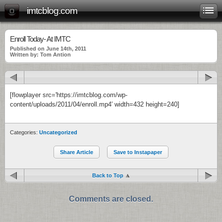
imtcblog.com
Enroll Today- At IMTC
Published on June 14th, 2011
Written by: Tom Antion
[flowplayer src='https://imtcblog.com/wp-
content/uploads/2011/04/enroll.mp4′ width=432 height=240]
Categories:
Uncategorized
Share Article
Save to Instapaper
Back to Top
Comments are closed.