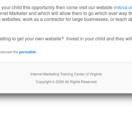
e your child this opportunity then come visit our website
imtcva.o
rnet Marketer and which will allow them to go which ever way the
websites, work as a contractor for large businesses, or teach ab
ting to get your own website? Invest in your child and they will
ookmark the
permalink
.
Internet Marketing Training Center of Virginia
Copyright © 2026 All Rights Reserved