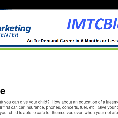
fe
ift you can give your child? How about an education of a lifetim
ir first car, car insurance, phones, concerts, fuel, etc. Give your 
t your child is able to care for themselves even when your not 