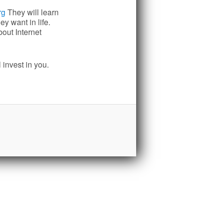
rg
They will learn
y want in life.
out Internet
 invest in you.