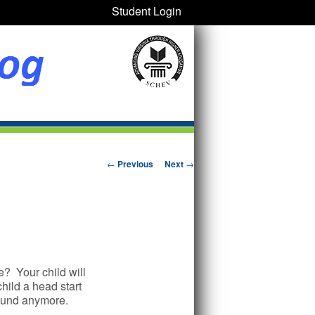
Student Login
Post navigation
←
Previous
Next
→
e? Your child will
child a head start
around anymore.