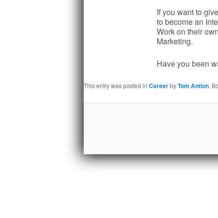
If you want to giv
to become an Inte
Work on their own 
Marketing.
Have you been wai
This entry was posted in
Career
by
Tom Antion
. B