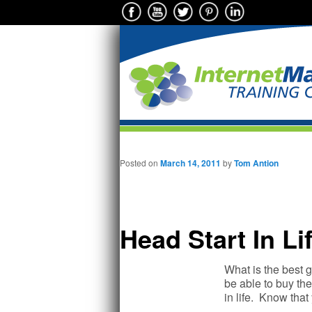
Main menu
Skip to primary content
Posted on
March 14, 2011
by
Tom Antion
Head Start In Li
What is the best g
be able to buy the
in life. Know tha