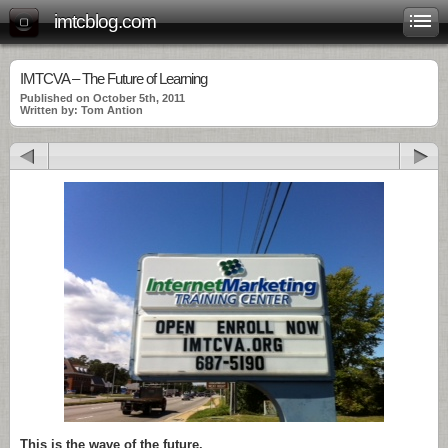
imtcblog.com
IMTCVA – The Future of Learning
Published on October 5th, 2011
Written by: Tom Antion
This is the wave of the future.