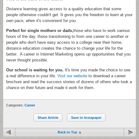
Distance learning gives access to a quality education that some
people otherwise couldn't get. It gives you the freedom to learn at your
own pace, when it's convenient for you.
Perfect for single mothers or dads,
those who have to work various
hours of the day, those transitioning to from one career to another or
people who don't have easy access to a college near their home,
distance education creates the chance to change your life for the
better. A career in Internet Marketing opens up opportunities that you
never thought possible.
Our school is waiting for you.
It's time you made the choice to see
a real difference in your life.
Visit our website
to download a career
brochure and read the success stories of dozens of others who took a
chance on their future and made it work for them.
Categories:
Career
Share Article
Save to Instapaper
Back to Top