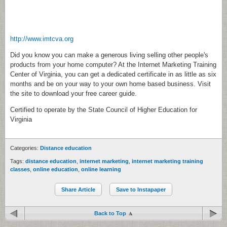
http://www.imtcva.org
Did you know you can make a generous living selling other people's
products from your home computer? At the Internet Marketing Training
Center of Virginia, you can get a dedicated certificate in as little as six
months and be on your way to your own home based business. Visit
the site to download your free career guide.
Certified to operate by the State Council of Higher Education for
Virginia
Categories:
Distance education
Tags:
distance education
,
internet marketing
,
internet marketing training
classes
,
online education
,
online learning
Share Article
Save to Instapaper
Back to Top