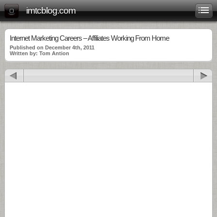
imtcblog.com
Internet Marketing Careers – Affiliates Working From Home
Published on December 4th, 2011
Written by: Tom Antion