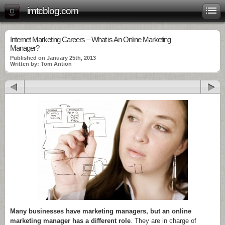
imtcblog.com
Internet Marketing Careers – What is An Online Marketing
Manager?
Published on January 25th, 2013
Written by: Tom Antion
Many businesses have marketing managers, but an online
marketing manager has a different role
. They are in charge of