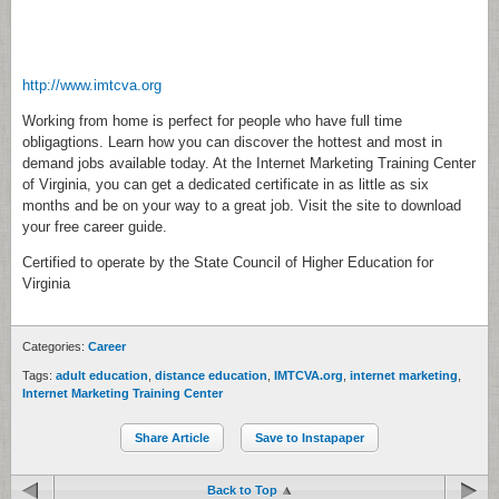
http://www.imtcva.org
Working from home is perfect for people who have full time
obligagtions. Learn how you can discover the hottest and most in
demand jobs available today. At the Internet Marketing Training Center
of Virginia, you can get a dedicated certificate in as little as six
months and be on your way to a great job. Visit the site to download
your free career guide.
Certified to operate by the State Council of Higher Education for
Virginia
Categories:
Career
Tags:
adult education
,
distance education
,
IMTCVA.org
,
internet marketing
,
Internet Marketing Training Center
Share Article
Save to Instapaper
Back to Top