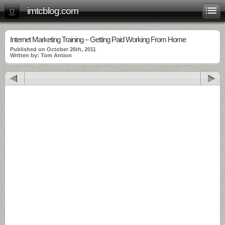
imtcblog.com
Internet Marketing Training – Getting Paid Working From Home
Published on October 26th, 2011
Written by: Tom Antion