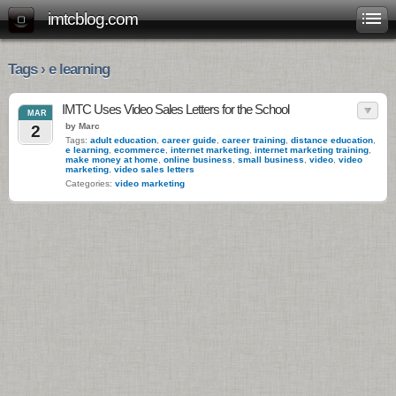
imtcblog.com
Tags › e learning
IMTC Uses Video Sales Letters for the School
MAR
by Marc
2
Tags:
adult education
,
career guide
,
career training
,
distance education
,
e learning
,
ecommerce
,
internet marketing
,
internet marketing training
,
make money at home
,
online business
,
small business
,
video
,
video
marketing
,
video sales letters
Categories:
video marketing