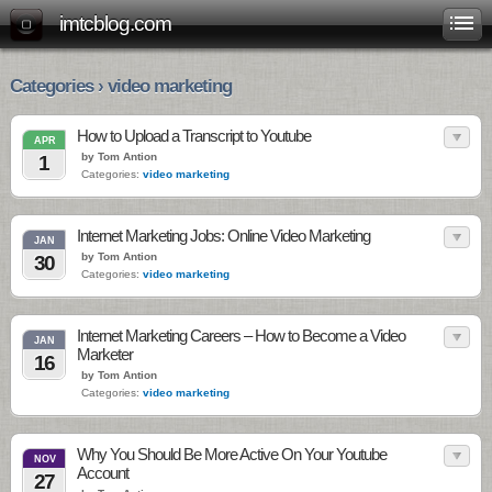
imtcblog.com
Categories › video marketing
How to Upload a Transcript to Youtube
APR
by Tom Antion
1
Categories:
video marketing
Internet Marketing Jobs: Online Video Marketing
JAN
by Tom Antion
30
Categories:
video marketing
Internet Marketing Careers – How to Become a Video
JAN
Marketer
16
by Tom Antion
Categories:
video marketing
Why You Should Be More Active On Your Youtube
NOV
Account
27