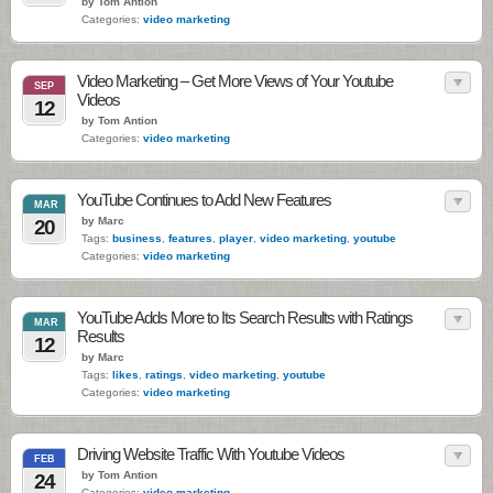
by Tom Antion
Categories:
video marketing
Video Marketing – Get More Views of Your Youtube
SEP
Videos
12
by Tom Antion
Categories:
video marketing
YouTube Continues to Add New Features
MAR
by Marc
20
Tags:
business
,
features
,
player
,
video marketing
,
youtube
Categories:
video marketing
YouTube Adds More to Its Search Results with Ratings
MAR
Results
12
by Marc
Tags:
likes
,
ratings
,
video marketing
,
youtube
Categories:
video marketing
Driving Website Traffic With Youtube Videos
FEB
by Tom Antion
24
Categories:
video marketing