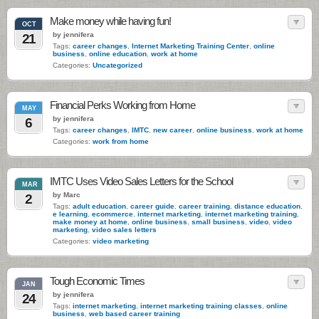
Make money while having fun!
OCT
by jennifera
21
Tags:
career changes
,
Internet Marketing Training Center
,
online
business
,
online education
,
work at home
Categories:
Uncategorized
Financial Perks Working from Home
MAY
by jennifera
6
Tags:
career changes
,
IMTC
,
new career
,
online business
,
work at home
Categories:
work from home
IMTC Uses Video Sales Letters for the School
MAR
by Marc
2
Tags:
adult education
,
career guide
,
career training
,
distance education
,
e learning
,
ecommerce
,
internet marketing
,
internet marketing training
,
make money at home
,
online business
,
small business
,
video
,
video
marketing
,
video sales letters
Categories:
video marketing
Tough Economic Times
JAN
by jennifera
24
Tags:
internet marketing
,
internet marketing training classes
,
online
business
,
web based career training