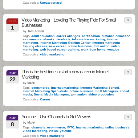
Categories:
Uncategorized
Video Marketing – Leveling The Playing Field For Small
DEC
Businesses
1
by Tom Antion
Tags:
adult education
,
career changes
,
certification
,
distance education
,
e-commerce
,
ebooks
,
facebook
,
information marketing
,
internet
marketing
,
Internet Marketing Training Center
,
internet marketing
training classes
,
new career
,
online business
,
tom antion
,
video
marketing
,
web based career training
,
work from home
,
youtube
Categories:
video marketing
This is the best time to start a new career in Internet
NOV
Marketing
22
by Marc
Tags:
ecommerce
,
internet marketing
,
Internet Marketing School
,
Internet Marketing Specialists
,
online business
,
SEO Managers
,
social
media
,
Social Media Managers
,
tom antion
,
video production
Categories:
Career
Youtube – Use Channels to Get Viewers
NOV
by Marc
8
Tags:
channels
,
ecommerce
,
IMTC
,
internet marketing
,
online business
,
video marketing
,
views
,
youtube
Categories:
video marketing