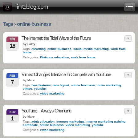
imtcblog.com
Tags › online business
The Internet: the Tidal Wave of the Future
SEP
by Larry
18
Tags:
elearning
,
online business
,
social media marketing
,
work from
home
Categories:
Distance education
,
work from home
Vimeo Changes Interface to Compete with YouTube
FEB
by Marc
7
Tags:
new features
,
new layout
,
online business
,
video marketing
,
vimeo
,
youtube
Categories:
video marketing
YouTube – Always Changing
NOV
by Marc
1
Tags:
adult education
,
internet marketing
,
internet marketing training
certificate
,
online business
,
video marketing
,
youtube
Categories:
video marketing