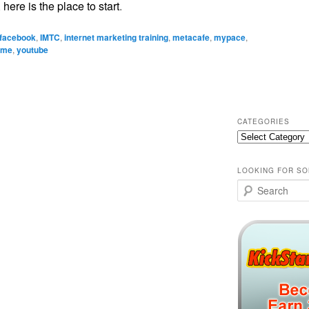
,
here is the place to start
.
facebook
,
IMTC
,
internet marketing training
,
metacafe
,
mypace
,
ome
,
youtube
CATEGORIES
Categories
LOOKING FOR SO
Search