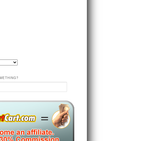
METHING?