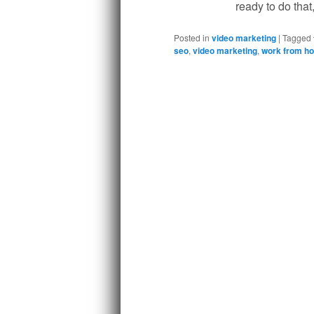
ready to do that
Posted in
video marketing
|
Tagged
seo
,
video marketing
,
work from h