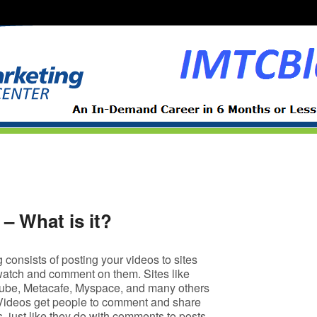
– What is it?
consists of posting your videos to sites
atch and comment on them. Sites like
ube, Metacafe, Myspace, and many others
Videos get people to comment and share
ds, just like they do with comments to posts.