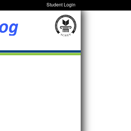
Student Login