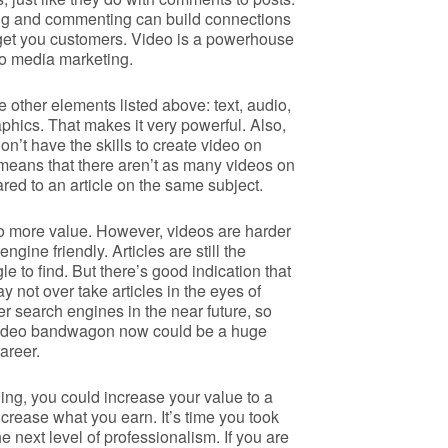
ring and commenting can build connections
l get you customers. Video is a powerhouse
o media marketing.
he other elements listed above: text, audio,
phics. That makes it very powerful. Also,
don’t have the skills to create video on
 means that there aren’t as many videos on
red to an article on the same subject.
o more value. However, videos are harder
ngine friendly. Articles are still the
le to find. But there’s good indication that
 not over take articles in the eyes of
r search engines in the near future, so
 video bandwagon now could be a huge
areer.
aining, you could increase your value to a
rease what you earn. It’s time you took
he next level of professionalism. If you are