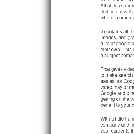
All of this sha
that in turn wil
when it comes t
It contains all t
images, and gra
a lot of people 
their own. This
a subject compa
That gives vide
to make search e
easiest for Goog
video may or may
Google and othe
getting on the
benefit to your c
With a little tr
company and inc
your career to t