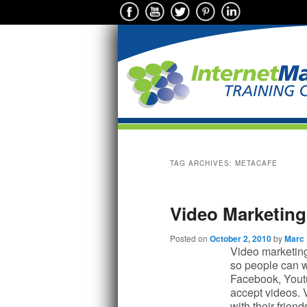
Main menu
Skip to primary content
Skip to secondary content
TAG ARCHIVES:
METACAFE
Video Marketing 
Posted on
October 2, 2010
by
Marc
Video marketing 
so people can w
Facebook, Yout
accept videos. 
with their frien