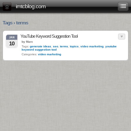
imtcblog.com
Tags › terms
YouTube Keyword Suggestion Tool
JAN
by Marc
10
Tags:
generate ideas
,
seo
,
terms
,
topics
,
video marketing
,
youtube
keyword suggestion tool
Categories:
video marketing