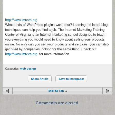
http://www.imtcva.org
What kinds of WordPress plugins work best? Learning the latest blog
techniques can help you find a job. The Internet Marketing Training
Center of Virginia is an Internet marketing school designed to teach
you everything you would need to know about selling your products
online. No only can you sell your products and services, you can also
get hired by companies looking for the same thing. Check out
http://www.imtcva.org
for more information.
Categories:
web design
Share Article
Save to Instapaper
Back to Top
Comments are closed.