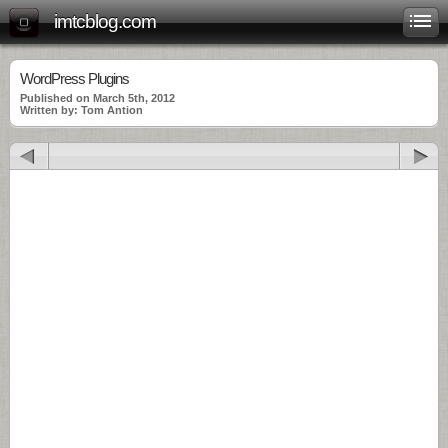
imtcblog.com
WordPress Plugins
Published on March 5th, 2012
Written by: Tom Antion