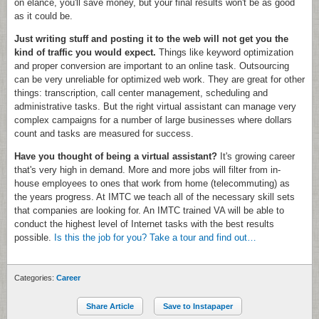
on elance, you'll save money, but your final results won't be as good
as it could be.
Just writing stuff and posting it to the web will not get you the
kind of traffic you would expect.
Things like keyword optimization
and proper conversion are important to an online task. Outsourcing
can be very unreliable for optimized web work. They are great for other
things: transcription, call center management, scheduling and
administrative tasks. But the right virtual assistant can manage very
complex campaigns for a number of large businesses where dollars
count and tasks are measured for success.
Have you thought of being a virtual assistant?
It's growing career
that's very high in demand. More and more jobs will filter from in-
house employees to ones that work from home (telecommuting) as
the years progress. At IMTC we teach all of the necessary skill sets
that companies are looking for. An IMTC trained VA will be able to
conduct the highest level of Internet tasks with the best results
possible.
Is this the job for you? Take a tour and find out…
Categories:
Career
Share Article
Save to Instapaper