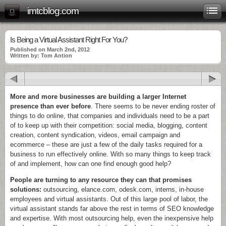
imtcblog.com
Is Being a Virtual Assistant Right For You?
Published on March 2nd, 2012
Written by: Tom Antion
More and more businesses are building a larger Internet
presence than ever before
. There seems to be never ending roster of
things to do online, that companies and individuals need to be a part
of to keep up with their competition: social media, blogging, content
creation, content syndication, videos, email campaign and
ecommerce – these are just a few of the daily tasks required for a
business to run effectively online. With so many things to keep track
of and implement, how can one find enough good help?
People are turning to any resource they can that promises
solutions:
outsourcing, elance.com, odesk.com, interns, in-house
employees and virtual assistants. Out of this large pool of labor, the
virtual assistant stands far above the rest in terms of SEO knowledge
and expertise. With most outsourcing help, even the inexpensive help