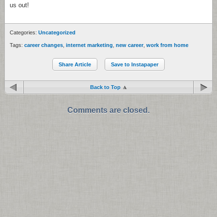
us out!
Categories:
Uncategorized
Tags:
career changes
,
internet marketing
,
new career
,
work from home
Share Article
Save to Instapaper
Back to Top
Comments are closed.