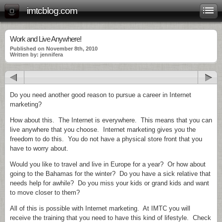
imtcblog.com
Work and Live Anywhere!
Published on November 8th, 2010
Written by: jennifera
Do you need another good reason to pursue a career in Internet
marketing?
How about this. The Internet is everywhere. This means that you can
live anywhere that you choose. Internet marketing gives you the
freedom to do this. You do not have a physical store front that you
have to worry about.
Would you like to travel and live in Europe for a year? Or how about
going to the Bahamas for the winter? Do you have a sick relative that
needs help for awhile? Do you miss your kids or grand kids and want
to move closer to them?
All of this is possible with Internet marketing. At IMTC you will
receive the training that you need to have this kind of lifestyle. Check