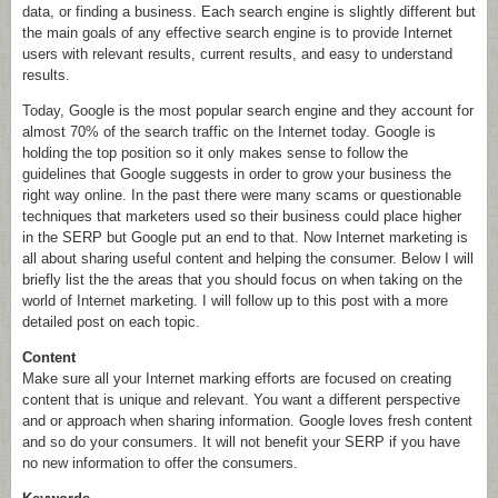
data, or finding a business. Each search engine is slightly different but
the main goals of any effective search engine is to provide Internet
users with relevant results, current results, and easy to understand
results.
Today, Google is the most popular search engine and they account for
almost 70% of the search traffic on the Internet today. Google is
holding the top position so it only makes sense to follow the
guidelines that Google suggests in order to grow your business the
right way online. In the past there were many scams or questionable
techniques that marketers used so their business could place higher
in the SERP but Google put an end to that. Now Internet marketing is
all about sharing useful content and helping the consumer. Below I will
briefly list the the areas that you should focus on when taking on the
world of Internet marketing. I will follow up to this post with a more
detailed post on each topic.
Content
Make sure all your Internet marking efforts are focused on creating
content that is unique and relevant. You want a different perspective
and or approach when sharing information. Google loves fresh content
and so do your consumers. It will not benefit your SERP if you have
no new information to offer the consumers.