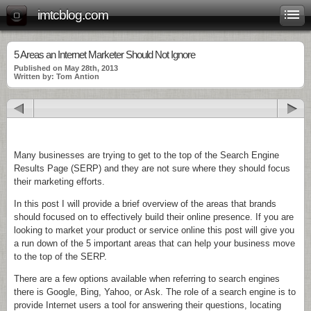
imtcblog.com
5 Areas an Internet Marketer Should Not Ignore
Published on May 28th, 2013
Written by: Tom Antion
Many businesses are trying to get to the top of the Search Engine
Results Page (SERP) and they are not sure where they should focus
their marketing efforts.
In this post I will provide a brief overview of the areas that brands
should focused on to effectively build their online presence. If you are
looking to market your product or service online this post will give you
a run down of the 5 important areas that can help your business move
to the top of the SERP.
There are a few options available when referring to search engines
there is Google, Bing, Yahoo, or Ask. The role of a search engine is to
provide Internet users a tool for answering their questions, locating