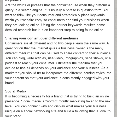
Keywords
Are the words or phrases that the consumer use when they preform a
query in a search engine. It is usually a phrase in question form. You
want to think like your consumer and strategically place keywords
within your website copy so consumers can find your business when
they are looking online. Using the correct keywords requires some
detailed research but it is an important step to being found online.
Sharing your content over different mediums
Consumers are all different and no two people learn the same way. A
great option that the Internet gives a business owner is the many
different mediums that can be used to share content to their audience.
You can blog, write articles, use video, infographics, slide shows, or a
podcast to reach your consumer. Ultimately the medium that you
decide to use all depends on your audience and your business. As a
marketer you should try to incorporate the different learning styles into
your content so that your audience is consistently engaged with your
brand.
Social Media
It is becoming a necessity for a brand that is trying to build an online
presence. Social media is “word of mouth” marketing taken to the next
level. You can connect with and display what makes your business
unique on a social networking site and build a following that is loyal to
your brand.