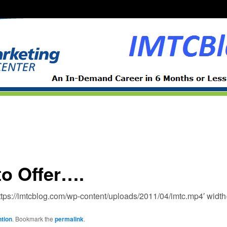
to Offer….
https://imtcblog.com/wp-content/uploads/2011/04/imtc.mp4′ widt
tion
. Bookmark the
permalink
.