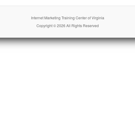
Internet Marketing Training Center of Virginia
Copyright © 2026 All Rights Reserved