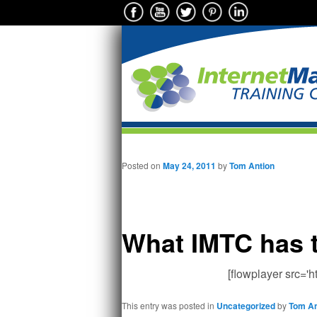
Main menu
Skip to primary content
Posted on
May 24, 2011
by
Tom Antion
What IMTC has 
[flowplayer src='
This entry was posted in
Uncategorized
by
Tom An