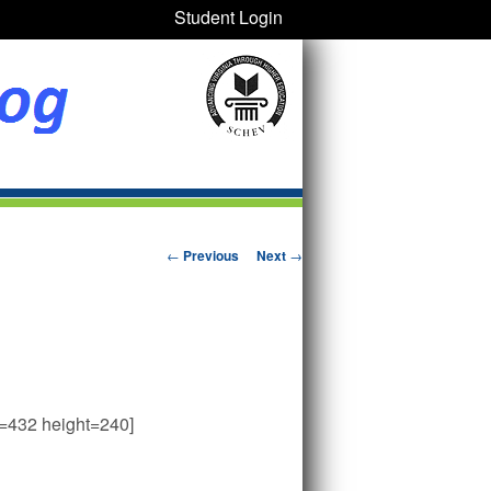
Student Login
Post navigation
←
Previous
Next
→
h=432 height=240]