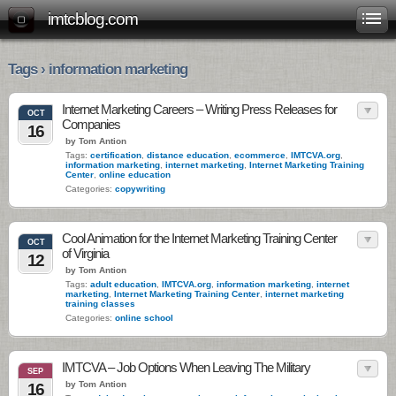
imtcblog.com
Tags › information marketing
Internet Marketing Careers – Writing Press Releases for
OCT
Companies
16
by Tom Antion
Tags:
certification
,
distance education
,
ecommerce
,
IMTCVA.org
,
information marketing
,
internet marketing
,
Internet Marketing Training
Center
,
online education
Categories:
copywriting
Cool Animation for the Internet Marketing Training Center
OCT
of Virginia
12
by Tom Antion
Tags:
adult education
,
IMTCVA.org
,
information marketing
,
internet
marketing
,
Internet Marketing Training Center
,
internet marketing
training classes
Categories:
online school
IMTCVA – Job Options When Leaving The Military
SEP
by Tom Antion
16