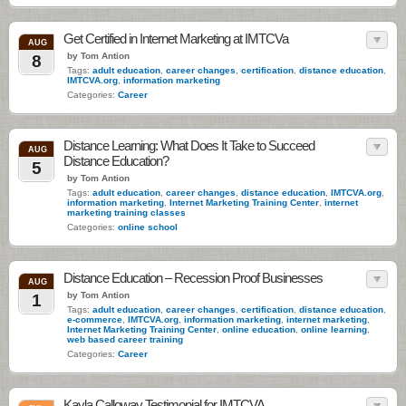
Get Certified in Internet Marketing at IMTCVa
AUG
by Tom Antion
8
Tags:
adult education
,
career changes
,
certification
,
distance education
,
IMTCVA.org
,
information marketing
Categories:
Career
Distance Learning: What Does It Take to Succeed
AUG
Distance Education?
5
by Tom Antion
Tags:
adult education
,
career changes
,
distance education
,
IMTCVA.org
,
information marketing
,
Internet Marketing Training Center
,
internet
marketing training classes
Categories:
online school
Distance Education – Recession Proof Businesses
AUG
by Tom Antion
1
Tags:
adult education
,
career changes
,
certification
,
distance education
,
e-commerce
,
IMTCVA.org
,
information marketing
,
internet marketing
,
Internet Marketing Training Center
,
online education
,
online learning
,
web based career training
Categories:
Career
Kayla Calloway Testimonial for IMTCVA