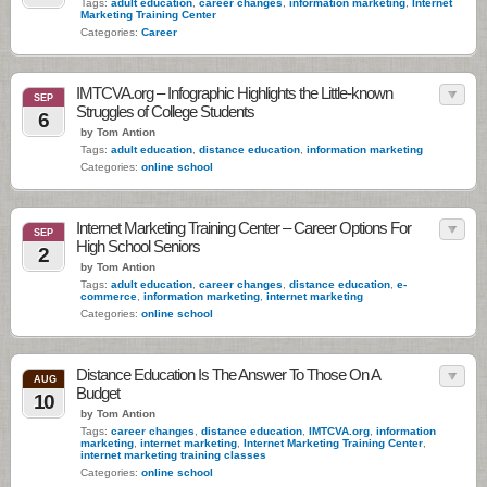
Tags:
adult education
,
career changes
,
information marketing
,
Internet
Marketing Training Center
Categories:
Career
IMTCVA.org – Infographic Highlights the Little-known
SEP
Struggles of College Students
6
by Tom Antion
Tags:
adult education
,
distance education
,
information marketing
Categories:
online school
Internet Marketing Training Center – Career Options For
SEP
High School Seniors
2
by Tom Antion
Tags:
adult education
,
career changes
,
distance education
,
e-
commerce
,
information marketing
,
internet marketing
Categories:
online school
Distance Education Is The Answer To Those On A
AUG
Budget
10
by Tom Antion
Tags:
career changes
,
distance education
,
IMTCVA.org
,
information
marketing
,
internet marketing
,
Internet Marketing Training Center
,
internet marketing training classes
Categories:
online school