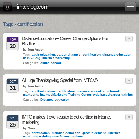
imtcblog.com
Tags › certification
Distance Education – Career Change Options For
NOV
Realtors
20
by Tom Antion
Tags:
adult education
,
career changes
,
certification
,
distance education
,
IMTCVA.org
,
internet marketing
Categories:
online school
A Huge Thanksgiving Special from IMTCVA
OCT
by Tom Antion
31
Tags:
adult education
,
certification
,
distance education
,
internet
marketing
,
Internet Marketing Training Center
,
web based career training
Categories:
Distance education
IMTC makes it even easier to get certified in Internet
OCT
marketing
25
by Marc
Tags:
certification
,
distance education
,
grow in demand
,
internet
marketing training
,
new finance options