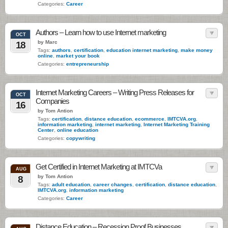
Categories:
Career
Authors – Learn how to use Internet marketing
OCT
by Marc
18
Tags:
authors
,
certification
,
education internet marketing
,
make money
online
,
market your book
Categories:
entrepreneurship
Internet Marketing Careers – Writing Press Releases for
OCT
Companies
16
by Tom Antion
Tags:
certification
,
distance education
,
ecommerce
,
IMTCVA.org
,
information marketing
,
internet marketing
,
Internet Marketing Training
Center
,
online education
Categories:
copywriting
Get Certified in Internet Marketing at IMTCVa
AUG
by Tom Antion
8
Tags:
adult education
,
career changes
,
certification
,
distance education
,
IMTCVA.org
,
information marketing
Categories:
Career
Distance Education – Recession Proof Businesses