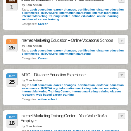
AUG
by Tom Antion
1
Tags:
adult education
,
career changes
,
certification
,
distance education
,
e-commerce
,
IMTCVA.org
,
information marketing
,
internet marketing
,
Internet Marketing Training Center
,
online education
,
online learning
,
web based career training
Categories:
Career
Internet Marketing Education – Online Vocational Schools
JUL
by Tom Antion
25
Tags:
adult education
,
career changes
,
certification
,
distance education
,
e-commerce
,
IMTCVA.org
,
information marketing
Categories:
Career
IMTC – Distance Education Experience
MAY
by Tom Antion
25
Tags:
adult education
,
career changes
,
certification
,
distance education
,
e-commerce
,
IMTCVA.org
,
information marketing
,
internet marketing
,
Internet Marketing Training Center
,
internet marketing training classes
,
research
,
web based career training
Categories:
online school
Internet Marketing Training Center – Your Value To An
MAY
Employer
18
by Tom Antion
Tags:
career changes
,
certification
,
distance education
,
e-commerce
,